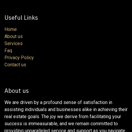
Useful Links
Home
About us
Services
Faq
Privacy Policy
Contact us
About us
We are driven by a profound sense of satisfaction in
assisting individuals and businesses alike in achieving their
real estate goals. The joy we derive from facilitating your
success is immeasurable, and we remain committed to
providing unparalleled service and support as you navigate